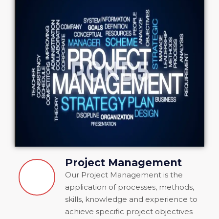
Project Management
Our Project Management is the
application of processes, methods,
skills, knowledge and experience to
achieve specific project objectives