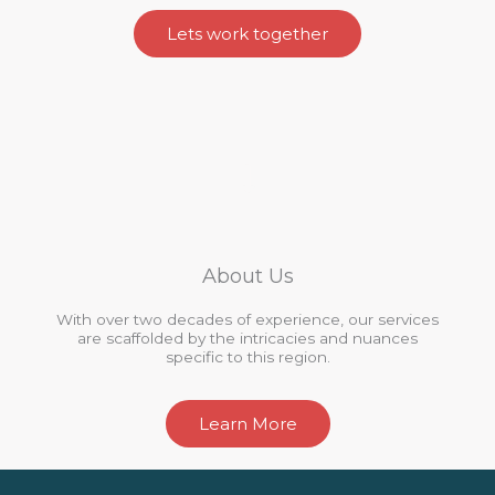
Lets work together
About Us
With over two decades of experience, our services
are scaffolded by the intricacies and nuances
specific to this region.
Learn More