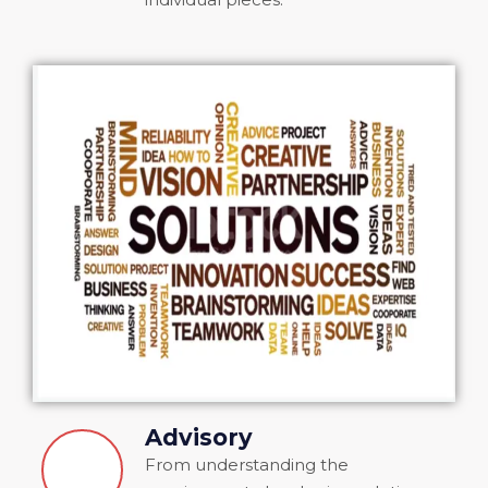
Advisory
From understanding the