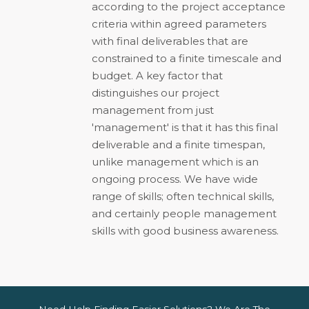
according to the project acceptance
criteria within agreed parameters
with final deliverables that are
constrained to a finite timescale and
budget. A key factor that
distinguishes our project
management from just
'management' is that it has this final
deliverable and a finite timespan,
unlike management which is an
ongoing process. We have wide
range of skills; often technical skills,
and certainly people management
skills with good business awareness.