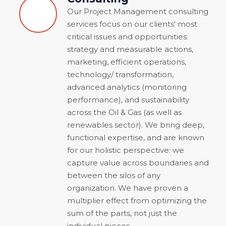
Our Project Management consulting
services focus on our clients' most
critical issues and opportunities:
strategy and measurable actions,
marketing, efficient operations,
technology/ transformation,
advanced analytics (monitoring
performance), and sustainability
across the Oil & Gas (as well as
renewables sector). We bring deep,
functional expertise, and are known
for our holistic perspective: we
capture value across boundaries and
between the silos of any
organization. We have proven a
multiplier effect from optimizing the
sum of the parts, not just the
individual pieces.