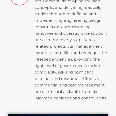
requirement, developing solution
concepts, and delivering feasibility
studies through to defining and
implementing engineering design,
construction, commissioning,
handover and operation, we support
our clients at every step. Across
related projects our management
expertise identifies and manages the
interdependencies, providing the
right level of governance to address
complexity, risk and conflicting
priorities and resources. Effective
commercial and cost management
are essential if a client is to make
informed decisions and control costs.