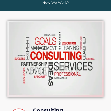
How We Work?
Consulting